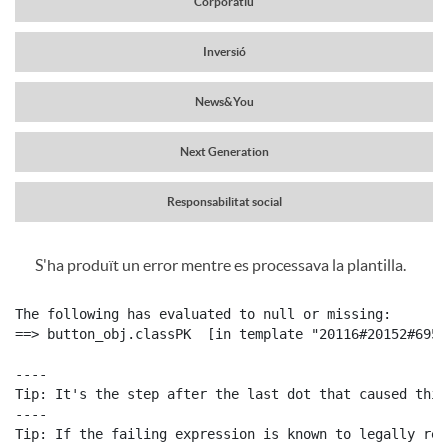
Corporatiu
a
r
Inversió
v
News&You
c
e
Next Generation
a
g
Responsabilitat social
b
S'ha produït un error mentre es processava la plantilla.
a
C
P
e
The following has evaluated to null or missing:

c
o
==> button_obj.classPK  [in template "20116#20152#6959
u
c
----

i
Tip: It's the step after the last dot that caused this
n
b
----

e
Tip: If the failing expression is known to legally ref