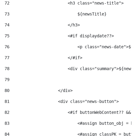
72
                        <h3 class="news-title"> 
73
                            ${newsTitle} 
74
                        </h3> 
75
                        <#if displaydate??> 
76
                            <p class="news-date">${d
77
                        </#if> 
78
                        <div class="summary">${newsS
79
80
                    </div> 
81
                    <div class="news-button"> 
82
                        <#if buttonWebContent?? && b
83
                            <#assign button_obj = bu
84
                            <#assign classPK = butto