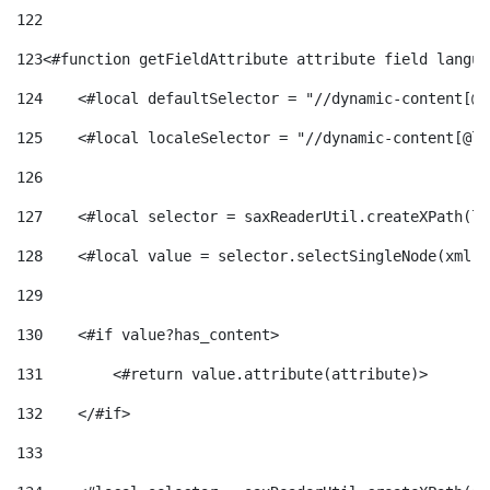
122
123
<#function getFieldAttribute attribute field langua
124
    <#local defaultSelector = "//dynamic-content[@l
125
    <#local localeSelector = "//dynamic-content[@la
126
127
    <#local selector = saxReaderUtil.createXPath(lo
128
    <#local value = selector.selectSingleNode(xml)!
129
130
    <#if value?has_content> 
131
        <#return value.attribute(attribute)> 
132
    </#if> 
133