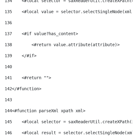
134
    <#local selector = saxReaderUtil.createXPath(de
135
    <#local value = selector.selectSingleNode(xml)!
136
137
    <#if value?has_content> 
138
        <#return value.attribute(attribute)> 
139
    </#if> 
140
141
    <#return ""> 
142
</#function> 
143
144
<#function parseXml xpath xml> 
145
    <#local selector = saxReaderUtil.createXPath(xp
146
    <#local result = selector.selectSingleNode(xml)