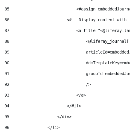
85
                            <#assign embeddedJournal
86
                        <#-- Display content with it
87
                            <a title="<@liferay.lang
88
                                <@liferay_journal["j
89
                                articleId=embeddedJo
90
                                ddmTemplateKey=embed
91
                                groupId=embeddedJour
92
                                /> 
93
                            </a> 
94
                        </#if> 
95
                    </div> 
96
                </li> 