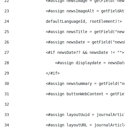
22
                <#assign newsImage = getField("newsI
t
n
23
                <#assign newsImageAlt = getFieldAttr
24
                defaultLanguageId, rootElement)!> 
r
g
25
                <#assign newsTitle = getField("newsT
o
26
                <#assign newsDate = getField("newsDa
u
27
                <#if newsDate?? && newsDate != ""> 
C
t
28
                    <#assign displaydate = newsDate?
29
                </#if> 
a
s
30
                <#assign newsSummary = getField("new
31
                <#assign buttonWebContent = getField
t
32
e
33
                <#assign layoutUuid = journalArticle
34
                <#assign layoutURL = journalArticle.