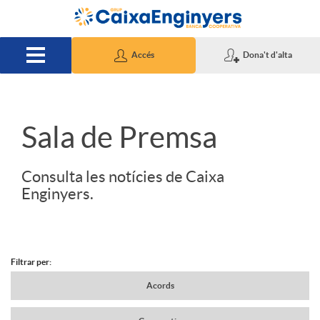
Salta al contingut principal
Accés
Dona't d'alta
S
Sala de Premsa
l
Consulta les notícies de Caixa
Enginyers.
i
d
Filtrar per:
N
Acords
e