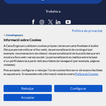
Troba'ns a
Política de privacitat
Blog
Informació sobre Cookies
Tauler d'anuncis
A Caixa Enginyers utilitzem cookies pròpies i de tercers amb finalitats d'anàlisi
Política de cookies
(fet que permet millorar el lloc web), de personalització de contingut (per
Avís legal
exemple, recomanacions de vídeos) i de personalització de la publicitat que se't
mostra a llocs web i xarxes socials. La personalització es realitza sobre la base
Seguretat Online
d'un perfil elaborat a partir dels teus hàbits de navegació (per exemple, pàgines
Privacitat
visitades).
Pots acceptar, configurar o rebutjar l'ús de cookies fent servir els botons facilitats
Canal denúncies
en aquest avís. Si necessites més informació visita la nostra
Política de Cookies
.
Descarrega-la ara
Rebutjar
Configurar
Banca MOBILE
Acceptar
© Grup Caixa Enginyers 2026