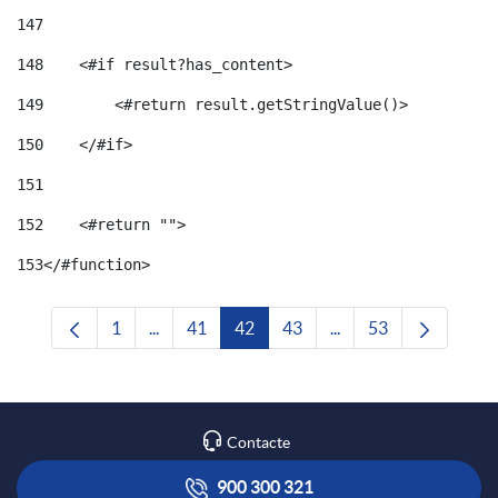
147
148
    <#if result?has_content> 
149
        <#return result.getStringValue()> 
150
    </#if> 
151
152
    <#return ""> 
153
</#function> 
1
...
41
42
43
...
53
Pàgina
Pàgines intermèdies Utilitzeu TAB per navega
Pàgina
Pàgina
Pàgina
Pàgines intermèdies U
Pàgina
Contacte
900 300 321