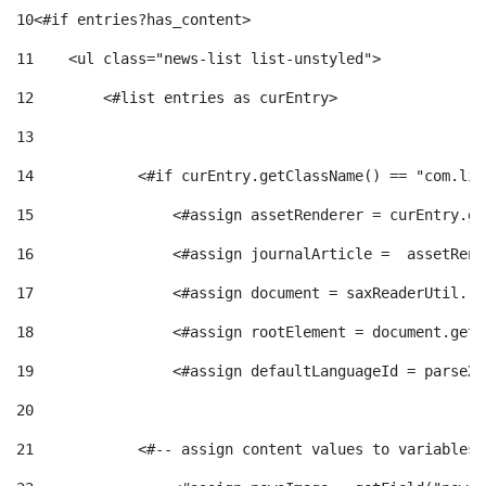
e
n
10
<#if entries?has_content> 
d
e
11
    <ul class="news-list list-unstyled"> 
g
c
e
12
        <#list entries as curEntry> 
p
13
o
l
c
14
            <#if curEntry.getClassName() == "com.lif
r
15
                <#assign assetRenderer = curEntry.ge
r
a
o
e
16
                <#assign journalArticle =  assetRend
i
F
17
                <#assign document = saxReaderUtil.re
n
n
18
                <#assign rootElement = document.getR
e
i
t
19
                <#assign defaultLanguageId = parseXm
s
20
s
l
i
21
            <#-- assign content values to variables 
a