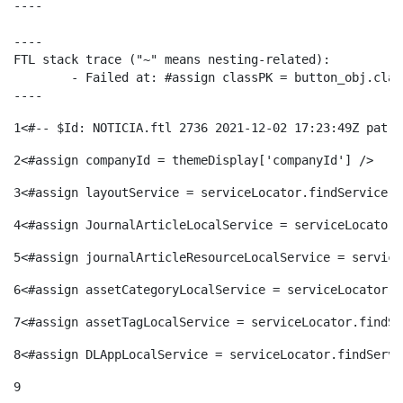
----

ó
t
l
r
----

FTL stack trace ("~" means nesting-related):

p
e
i
	- Failed at: #assign classPK = button_obj.classPK  [in template "20116#20152#695946" at line 84, column 29]

a
----
e
n
1
<#-- $Id: NOTICIA.ftl 2736 2021-12-02 17:23:49Z patri
c
S
2
<#assign companyId = themeDisplay['companyId'] /> 
r
i
a
3
<#assign layoutService = serviceLocator.findService("
a
4
<#assign JournalArticleLocalService = serviceLocator.
c
d
d
5
<#assign journalArticleResourceLocalService = service
l
6
<#assign assetCategoryLocalService = serviceLocator.f
a
o
o
7
<#assign assetTagLocalService = serviceLocator.findSe
a
t
8
<#assign DLAppLocalService = serviceLocator.findServi
A
r
d
9