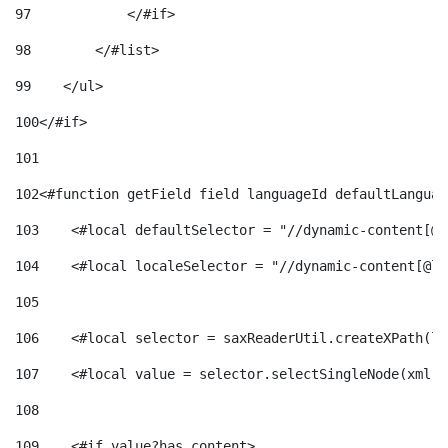
97
            </#if> 
98
        </#list> 
99
    </ul> 
100
</#if> 
101
102
<#function getField field languageId defaultLanguag
103
    <#local defaultSelector = "//dynamic-content[@l
104
    <#local localeSelector = "//dynamic-content[@la
105
106
    <#local selector = saxReaderUtil.createXPath(lo
107
    <#local value = selector.selectSingleNode(xml)!
108
109
    <#if value?has_content> 