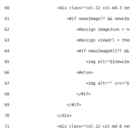
60
                    <div class="col-12 col-md-3 news
61
                        <#if newsImage?? && newsImag
62
                            <#assign imageJson = new
63
                            <#assign viewUrl = theme
64
                            <#if newsImageAlt?? && n
65
                                <img alt="${newsImag
66
                            <#else> 
67
                                <img alt="" src="${v
68
                            </#if> 
69
                        </#if> 
70
                    </div> 
71
                    <div class="col-12 col-md-8 news