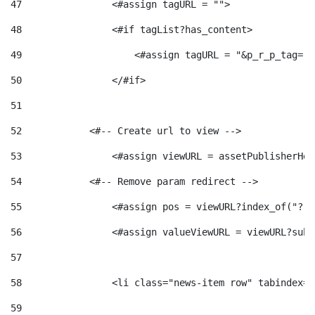
47
                <#assign tagURL = ""> 
48
                <#if tagList?has_content> 
49
                    <#assign tagURL = "&p_r_p_tag="+
50
                </#if> 
51
52
            <#-- Create url to view --> 
53
                <#assign viewURL = assetPublisherHel
54
            <#-- Remove param redirect --> 
55
                <#assign pos = viewURL?index_of("?")
56
                <#assign valueViewURL = viewURL?subs
57
58
                <li class="news-item row" tabindex="
59