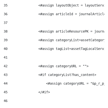
g
35
                <#assign layoutObject = layoutServic
36
                <#assign articleId = journalArticle.
o
37
38
                <#assign articleResourcePK = journal
r
39
                <#assign categoryList=assetCategoryL
40
                <#assign tagList=assetTagLocalServic
i
41
a
42
                <#assign categoryURL = ""> 
43
                <#if categoryList?has_content> 
s
44
                    <#assign categoryURL = "&p_r_p_c
45
                </#if> 
46