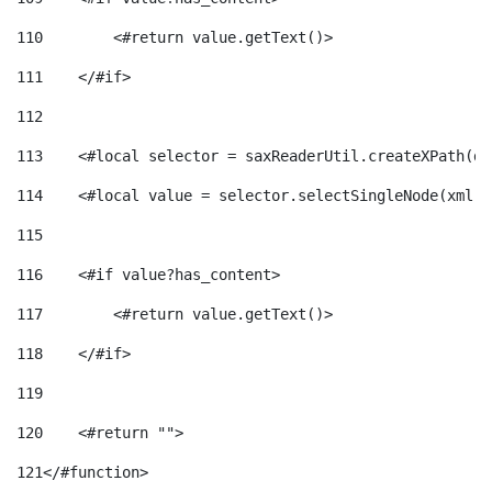
110
        <#return value.getText()> 
111
    </#if> 
112
113
    <#local selector = saxReaderUtil.createXPath(de
114
    <#local value = selector.selectSingleNode(xml)!
115
116
    <#if value?has_content> 
117
        <#return value.getText()> 
118
    </#if> 
119
120
    <#return ""> 
121
</#function> 