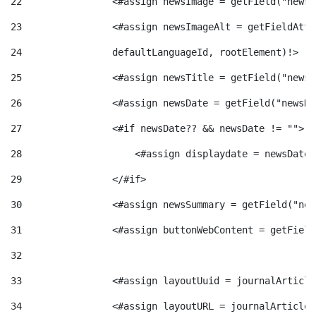
22
                <#assign newsImage = getField("newsI
t
n
23
                <#assign newsImageAlt = getFieldAttr
24
                defaultLanguageId, rootElement)!> 
r
g
25
                <#assign newsTitle = getField("newsT
o
26
                <#assign newsDate = getField("newsDa
u
27
                <#if newsDate?? && newsDate != ""> 
C
t
28
                    <#assign displaydate = newsDate?
29
                </#if> 
a
s
30
                <#assign newsSummary = getField("new
31
                <#assign buttonWebContent = getField
t
32
e
33
                <#assign layoutUuid = journalArticle
34
                <#assign layoutURL = journalArticle.