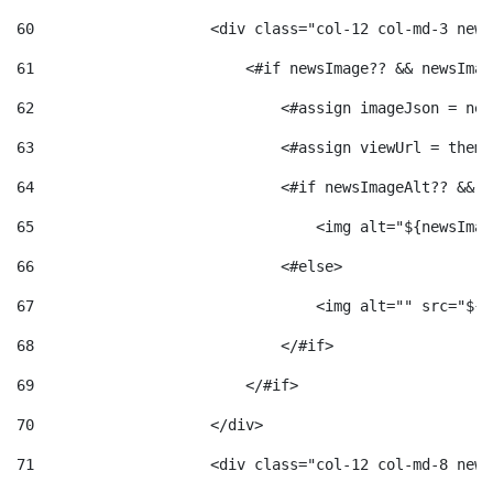
60
                    <div class="col-12 col-md-3 news
61
                        <#if newsImage?? && newsImag
62
                            <#assign imageJson = new
63
                            <#assign viewUrl = theme
64
                            <#if newsImageAlt?? && n
65
                                <img alt="${newsImag
66
                            <#else> 
67
                                <img alt="" src="${v
68
                            </#if> 
69
                        </#if> 
70
                    </div> 
71
                    <div class="col-12 col-md-8 news