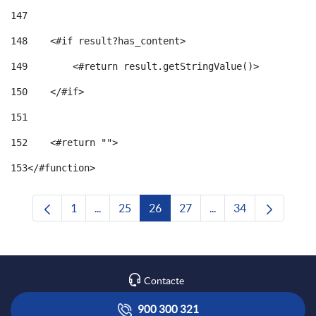
147
148
    <#if result?has_content> 
149
        <#return result.getStringValue()> 
150
    </#if> 
151
152
    <#return ""> 
153
</#function> 
1
...
25
26
27
...
34
Pàgina
Pàgines intermèdies Utilitzeu TAB per navega
Pàgina
Pàgina
Pàgina
Pàgines intermèdies U
Pàgina
Contacte
900 300 321