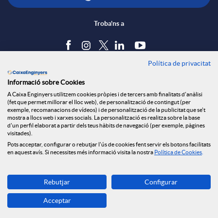
Troba'ns a
Política de privacitat
Blog
Informació sobre Cookies
Tauler d'anuncis
A Caixa Enginyers utilitzem cookies pròpies i de tercers amb finalitats d'anàlisi
Política de cookies
(fet que permet millorar el lloc web), de personalització de contingut (per
Avís legal
exemple, recomanacions de vídeos) i de personalització de la publicitat que se't
mostra a llocs web i xarxes socials. La personalització es realitza sobre la base
Seguretat Online
d'un perfil elaborat a partir dels teus hàbits de navegació (per exemple, pàgines
Privacitat
visitades).
Pots acceptar, configurar o rebutjar l'ús de cookies fent servir els botons facilitats
Canal denúncies
en aquest avís. Si necessites més informació visita la nostra
Política de Cookies
.
Descarrega-la ara
Rebutjar
Configurar
Banca MOBILE
Acceptar
© Grup Caixa Enginyers 2026