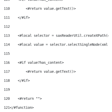
110
        <#return value.getText()> 
111
    </#if> 
112
113
    <#local selector = saxReaderUtil.createXPath(de
114
    <#local value = selector.selectSingleNode(xml)!
115
116
    <#if value?has_content> 
117
        <#return value.getText()> 
118
    </#if> 
119
120
    <#return ""> 
121
</#function> 