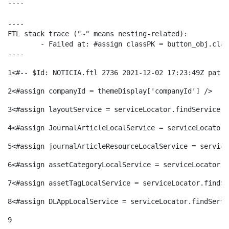
----

ó
t
l
r
----

FTL stack trace ("~" means nesting-related):

p
e
i
	- Failed at: #assign classPK = button_obj.classPK  [in template "20116#20152#695946" at line 84, column 29]

a
----
e
n
1
<#-- $Id: NOTICIA.ftl 2736 2021-12-02 17:23:49Z patri
c
S
2
<#assign companyId = themeDisplay['companyId'] /> 
r
i
a
3
<#assign layoutService = serviceLocator.findService("
a
4
<#assign JournalArticleLocalService = serviceLocator.
c
d
d
5
<#assign journalArticleResourceLocalService = service
l
6
<#assign assetCategoryLocalService = serviceLocator.f
a
o
o
7
<#assign assetTagLocalService = serviceLocator.findSe
a
t
8
<#assign DLAppLocalService = serviceLocator.findServi
A
r
d
9