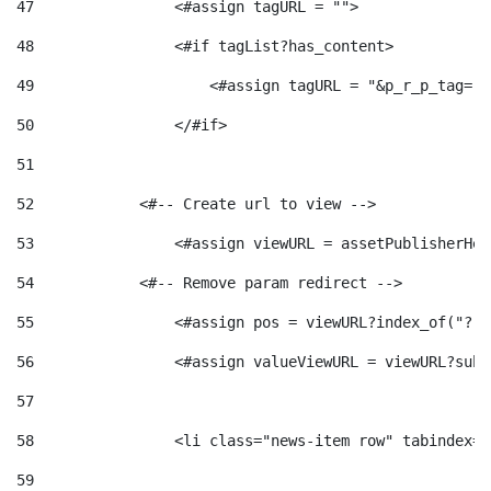
47
                <#assign tagURL = ""> 
48
                <#if tagList?has_content> 
49
                    <#assign tagURL = "&p_r_p_tag="+
50
                </#if> 
51
52
            <#-- Create url to view --> 
53
                <#assign viewURL = assetPublisherHel
54
            <#-- Remove param redirect --> 
55
                <#assign pos = viewURL?index_of("?")
56
                <#assign valueViewURL = viewURL?subs
57
58
                <li class="news-item row" tabindex="
59