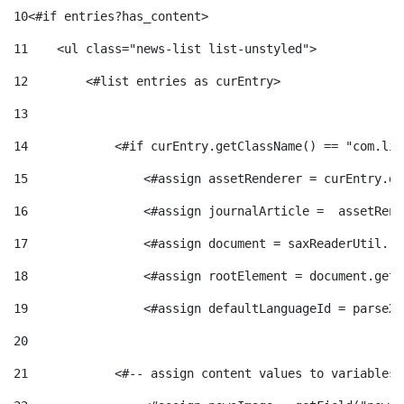
e
n
10
<#if entries?has_content> 
d
e
11
    <ul class="news-list list-unstyled"> 
g
c
e
12
        <#list entries as curEntry> 
p
13
o
l
c
14
            <#if curEntry.getClassName() == "com.lif
r
15
                <#assign assetRenderer = curEntry.ge
r
a
o
e
16
                <#assign journalArticle =  assetRend
i
F
17
                <#assign document = saxReaderUtil.re
n
n
18
                <#assign rootElement = document.getR
e
i
t
19
                <#assign defaultLanguageId = parseXm
s
20
s
l
i
21
            <#-- assign content values to variables 
a