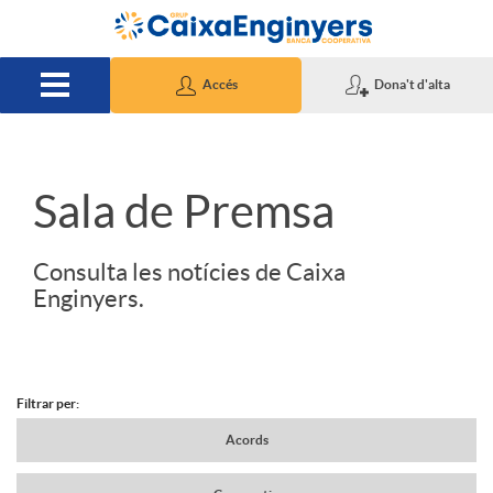
Salta al contingut principal
Accés
Dona't d'alta
S
Sala de Premsa
l
Consulta les notícies de Caixa
Enginyers.
i
d
Filtrar per:
N
Acords
e