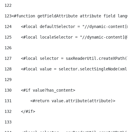
122
123
<#function getFieldAttribute attribute field langua
124
    <#local defaultSelector = "//dynamic-content[@l
125
    <#local localeSelector = "//dynamic-content[@la
126
127
    <#local selector = saxReaderUtil.createXPath(lo
128
    <#local value = selector.selectSingleNode(xml)!
129
130
    <#if value?has_content> 
131
        <#return value.attribute(attribute)> 
132
    </#if> 
133