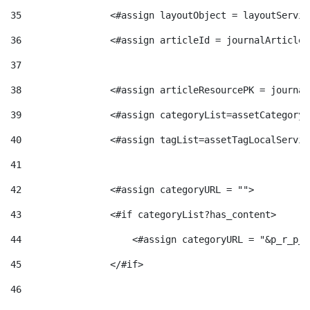
g
35
                <#assign layoutObject = layoutServic
36
                <#assign articleId = journalArticle.
o
37
38
                <#assign articleResourcePK = journal
r
39
                <#assign categoryList=assetCategoryL
40
                <#assign tagList=assetTagLocalServic
i
41
a
42
                <#assign categoryURL = ""> 
43
                <#if categoryList?has_content> 
s
44
                    <#assign categoryURL = "&p_r_p_c
45
                </#if> 
46