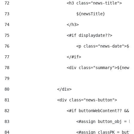
72
                        <h3 class="news-title"> 
73
                            ${newsTitle} 
74
                        </h3> 
75
                        <#if displaydate??> 
76
                            <p class="news-date">${d
77
                        </#if> 
78
                        <div class="summary">${newsS
79
80
                    </div> 
81
                    <div class="news-button"> 
82
                        <#if buttonWebContent?? && b
83
                            <#assign button_obj = bu
84
                            <#assign classPK = butto