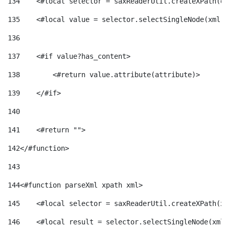
134
    <#local selector = saxReaderUtil.createXPath(de
135
    <#local value = selector.selectSingleNode(xml)!
136
137
    <#if value?has_content> 
138
        <#return value.attribute(attribute)> 
139
    </#if> 
140
141
    <#return ""> 
142
</#function> 
143
144
<#function parseXml xpath xml> 
145
    <#local selector = saxReaderUtil.createXPath(xp
146
    <#local result = selector.selectSingleNode(xml)