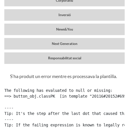
Corporatiu
a
r
Inversió
v
News&You
c
e
Next Generation
a
g
Responsabilitat social
b
S'ha produït un error mentre es processava la plantilla.
a
C
P
e
The following has evaluated to null or missing:

c
o
==> button_obj.classPK  [in template "20116#20152#6959
u
c
----

i
Tip: It's the step after the last dot that caused this
n
b
----

e
Tip: If the failing expression is known to legally ref