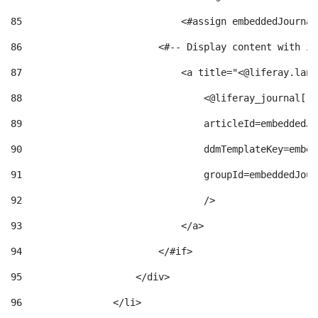
85
                            <#assign embeddedJournal
86
                        <#-- Display content with it
87
                            <a title="<@liferay.lang
88
                                <@liferay_journal["j
89
                                articleId=embeddedJo
90
                                ddmTemplateKey=embed
91
                                groupId=embeddedJour
92
                                /> 
93
                            </a> 
94
                        </#if> 
95
                    </div> 
96
                </li> 