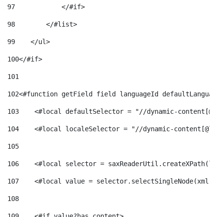
97
            </#if> 
98
        </#list> 
99
    </ul> 
100
</#if> 
101
102
<#function getField field languageId defaultLanguag
103
    <#local defaultSelector = "//dynamic-content[@l
104
    <#local localeSelector = "//dynamic-content[@la
105
106
    <#local selector = saxReaderUtil.createXPath(lo
107
    <#local value = selector.selectSingleNode(xml)!
108
109
    <#if value?has_content> 