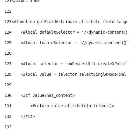
121
</#function> 
122
123
<#function getFieldAttribute attribute field langua
124
    <#local defaultSelector = "//dynamic-content[@l
125
    <#local localeSelector = "//dynamic-content[@la
126
127
    <#local selector = saxReaderUtil.createXPath(lo
128
    <#local value = selector.selectSingleNode(xml)!
129
130
    <#if value?has_content> 
131
        <#return value.attribute(attribute)> 
132
    </#if> 
133