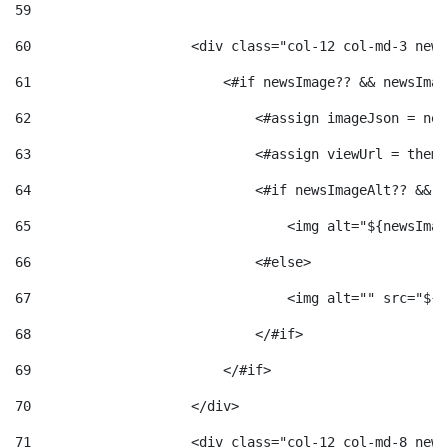
59
60
                    <div class="col-12 col-md-3 news
61
                        <#if newsImage?? && newsImag
62
                            <#assign imageJson = new
63
                            <#assign viewUrl = theme
64
                            <#if newsImageAlt?? && n
65
                                <img alt="${newsImag
66
                            <#else> 
67
                                <img alt="" src="${v
68
                            </#if> 
69
                        </#if> 
70
                    </div> 
71
                    <div class="col-12 col-md-8 news