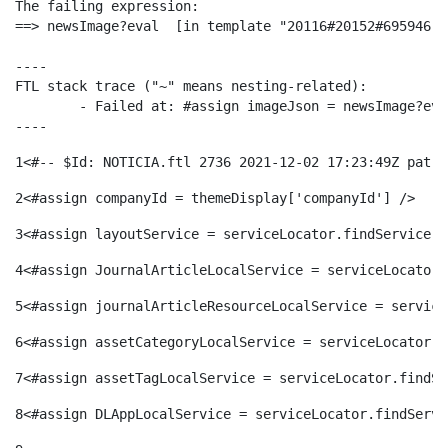
The failing expression:

ó
t
l
==> newsImage?eval  [in template "20116#20152#695946" 
r
----

p
e
i
FTL stack trace ("~" means nesting-related):

a
	- Failed at: #assign imageJson = newsImage?eval  [in template "20116#20152#695946" at line 62, column 29]

----
e
n
c
1
<#-- $Id: NOTICIA.ftl 2736 2021-12-02 17:23:49Z patri
S
2
<#assign companyId = themeDisplay['companyId'] /> 
r
i
a
a
3
<#assign layoutService = serviceLocator.findService("
c
d
4
<#assign JournalArticleLocalService = serviceLocator.
d
l
5
<#assign journalArticleResourceLocalService = service
a
o
o
6
<#assign assetCategoryLocalService = serviceLocator.f
a
7
<#assign assetTagLocalService = serviceLocator.findSe
t
A
r
8
<#assign DLAppLocalService = serviceLocator.findServi
d