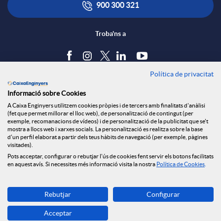
900 300 321
Troba'ns a
Política de privacitat
Blog
Informació sobre Cookies
Tauler d'anuncis
A Caixa Enginyers utilitzem cookies pròpies i de tercers amb finalitats d'anàlisi
Política de cookies
(fet que permet millorar el lloc web), de personalització de contingut (per
Avís legal
exemple, recomanacions de vídeos) i de personalització de la publicitat que se't
mostra a llocs web i xarxes socials. La personalització es realitza sobre la base
Seguretat Online
d'un perfil elaborat a partir dels teus hàbits de navegació (per exemple, pàgines
Privacitat
visitades).
Pots acceptar, configurar o rebutjar l'ús de cookies fent servir els botons facilitats
Canal denúncies
en aquest avís. Si necessites més informació visita la nostra
Política de Cookies
.
Descarrega-la ara
Rebutjar
Configurar
Banca MOBILE
Acceptar
© Grup Caixa Enginyers 2026