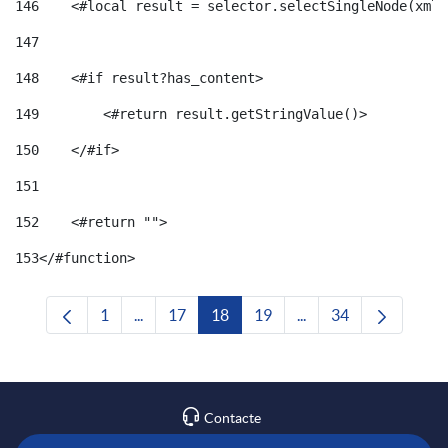
146
    <#local result = selector.selectSingleNode(xml)
147
148
    <#if result?has_content> 
149
        <#return result.getStringValue()> 
150
    </#if> 
151
152
    <#return ""> 
153
</#function> 
1
...
17
18
19
...
34
Pàgina
Pàgines intermèdies Utilitzeu TAB per navega
Pàgina
Pàgina
Pàgina
Pàgines intermèdies U
Pàgina
Contacte