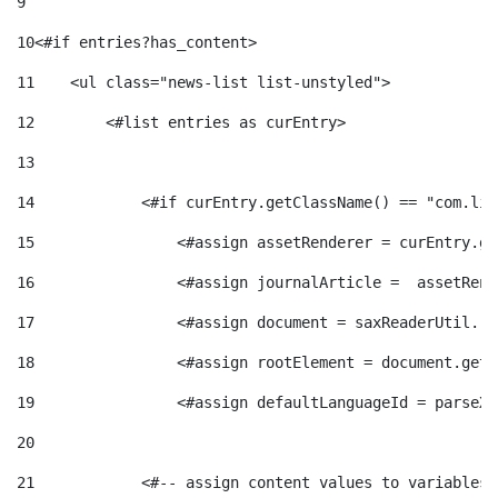
9
e
n
d
10
<#if entries?has_content> 
e
g
11
    <ul class="news-list list-unstyled"> 
c
e
p
12
        <#list entries as curEntry> 
o
l
13
c
r
14
            <#if curEntry.getClassName() == "com.lif
r
a
o
15
                <#assign assetRenderer = curEntry.ge
e
16
                <#assign journalArticle =  assetRend
i
F
n
17
                <#assign document = saxReaderUtil.re
n
18
                <#assign rootElement = document.getR
e
i
t
s
19
                <#assign defaultLanguageId = parseXm
s
l
20
i
a
21
            <#-- assign content values to variables 