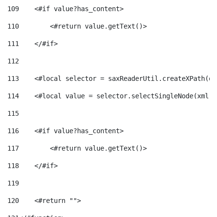
109
    <#if value?has_content> 
110
        <#return value.getText()> 
111
    </#if> 
112
113
    <#local selector = saxReaderUtil.createXPath(de
114
    <#local value = selector.selectSingleNode(xml)!
115
116
    <#if value?has_content> 
117
        <#return value.getText()> 
118
    </#if> 
119
120
    <#return ""> 