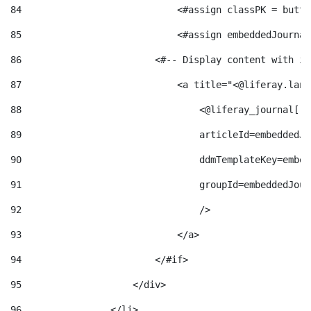
84
                            <#assign classPK = butto
85
                            <#assign embeddedJournal
86
                        <#-- Display content with it
87
                            <a title="<@liferay.lang
88
                                <@liferay_journal["j
89
                                articleId=embeddedJo
90
                                ddmTemplateKey=embed
91
                                groupId=embeddedJour
92
                                /> 
93
                            </a> 
94
                        </#if> 
95
                    </div> 
96
                </li> 