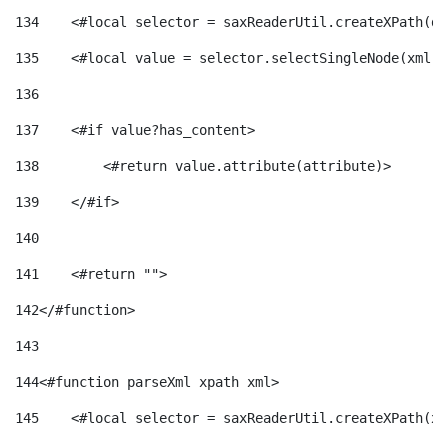
134
    <#local selector = saxReaderUtil.createXPath(de
135
    <#local value = selector.selectSingleNode(xml)!
136
137
    <#if value?has_content> 
138
        <#return value.attribute(attribute)> 
139
    </#if> 
140
141
    <#return ""> 
142
</#function> 
143
144
<#function parseXml xpath xml> 
145
    <#local selector = saxReaderUtil.createXPath(xp