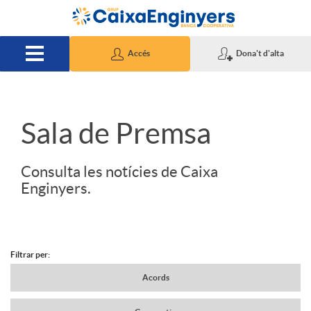
Salta al contingut principal
Accés
Dona't d'alta
S
Sala de Premsa
l
Consulta les notícies de Caixa
Enginyers.
i
d
Filtrar per:
N
Acords
e