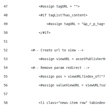
47
                <#assign tagURL = ""> 
48
                <#if tagList?has_content> 
49
                    <#assign tagURL = "&p_r_p_tag="+
50
                </#if> 
51
52
            <#-- Create url to view --> 
53
                <#assign viewURL = assetPublisherHel
54
            <#-- Remove param redirect --> 
55
                <#assign pos = viewURL?index_of("?")
56
                <#assign valueViewURL = viewURL?subs
57
58
                <li class="news-item row" tabindex="