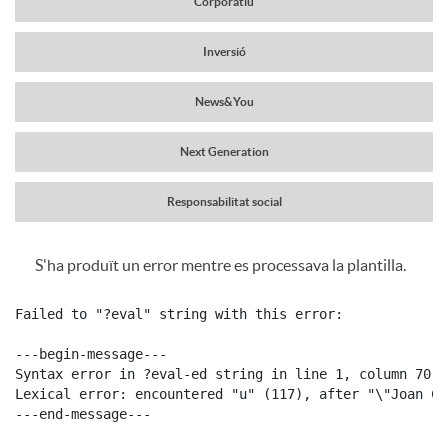
Corporatiu
a
r
Inversió
v
News&You
c
e
Next Generation
a
g
Responsabilitat social
b
S'ha produït un error mentre es processava la plantilla.
a
C
P
e
Failed to "?eval" string with this error:

c
o
u
---begin-message---

c
Syntax error in ?eval-ed string in line 1, column 70:

i
Lexical error: encountered "u" (117), after "\"Joan Ca
n
b
---end-message---

e