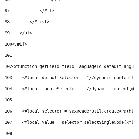
97
            </#if> 
98
        </#list> 
99
    </ul> 
100
</#if> 
101
102
<#function getField field languageId defaultLanguag
103
    <#local defaultSelector = "//dynamic-content[@l
104
    <#local localeSelector = "//dynamic-content[@la
105
106
    <#local selector = saxReaderUtil.createXPath(lo
107
    <#local value = selector.selectSingleNode(xml)!
108