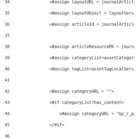
34
                <#assign layoutURL = journalArticle.
g
35
                <#assign layoutObject = layoutServic
o
36
                <#assign articleId = journalArticle.
37
r
38
                <#assign articleResourcePK = journal
39
                <#assign categoryList=assetCategoryL
i
40
                <#assign tagList=assetTagLocalServic
41
a
42
                <#assign categoryURL = ""> 
43
                <#if categoryList?has_content> 
s
44
                    <#assign categoryURL = "&p_r_p_c
45
                </#if> 
46