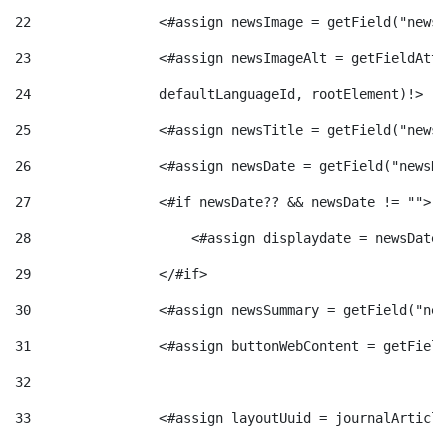
t
n
22
                <#assign newsImage = getField("newsI
23
                <#assign newsImageAlt = getFieldAttr
r
g
24
                defaultLanguageId, rootElement)!> 
25
                <#assign newsTitle = getField("newsT
o
u
26
                <#assign newsDate = getField("newsDa
27
                <#if newsDate?? && newsDate != ""> 
C
t
28
                    <#assign displaydate = newsDate?
a
29
                </#if> 
s
30
                <#assign newsSummary = getField("new
t
31
                <#assign buttonWebContent = getField
32
e
33
                <#assign layoutUuid = journalArticle