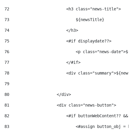
72
                        <h3 class="news-title"> 
73
                            ${newsTitle} 
74
                        </h3> 
75
                        <#if displaydate??> 
76
                            <p class="news-date">${d
77
                        </#if> 
78
                        <div class="summary">${newsS
79
80
                    </div> 
81
                    <div class="news-button"> 
82
                        <#if buttonWebContent?? && b
83
                            <#assign button_obj = bu