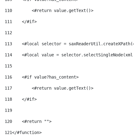
110
        <#return value.getText()> 
111
    </#if> 
112
113
    <#local selector = saxReaderUtil.createXPath(de
114
    <#local value = selector.selectSingleNode(xml)!
115
116
    <#if value?has_content> 
117
        <#return value.getText()> 
118
    </#if> 
119
120
    <#return ""> 
121
</#function> 