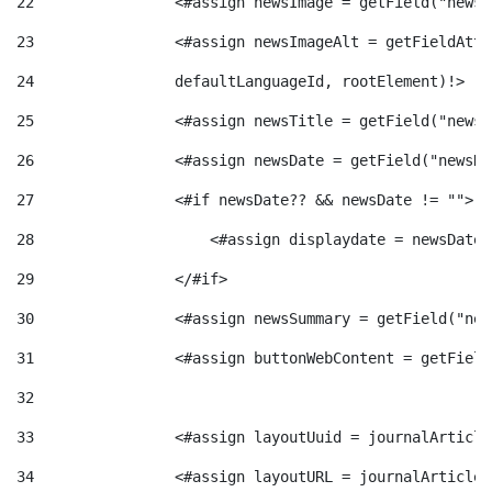
22
                <#assign newsImage = getField("newsI
t
n
23
                <#assign newsImageAlt = getFieldAttr
24
                defaultLanguageId, rootElement)!> 
r
g
25
                <#assign newsTitle = getField("newsT
o
26
                <#assign newsDate = getField("newsDa
u
27
                <#if newsDate?? && newsDate != ""> 
C
t
28
                    <#assign displaydate = newsDate?
29
                </#if> 
a
s
30
                <#assign newsSummary = getField("new
31
                <#assign buttonWebContent = getField
t
32
e
33
                <#assign layoutUuid = journalArticle
34
                <#assign layoutURL = journalArticle.