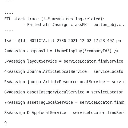
----

ó
t
l
r
----

FTL stack trace ("~" means nesting-related):

p
e
i
	- Failed at: #assign classPK = button_obj.classPK  [in template "20116#20152#695946" at line 84, column 29]

a
----
e
n
1
<#-- $Id: NOTICIA.ftl 2736 2021-12-02 17:23:49Z patri
c
S
2
<#assign companyId = themeDisplay['companyId'] /> 
r
i
a
3
<#assign layoutService = serviceLocator.findService("
a
4
<#assign JournalArticleLocalService = serviceLocator.
c
d
d
5
<#assign journalArticleResourceLocalService = service
l
6
<#assign assetCategoryLocalService = serviceLocator.f
a
o
o
7
<#assign assetTagLocalService = serviceLocator.findSe
a
t
8
<#assign DLAppLocalService = serviceLocator.findServi
A
r
d
9