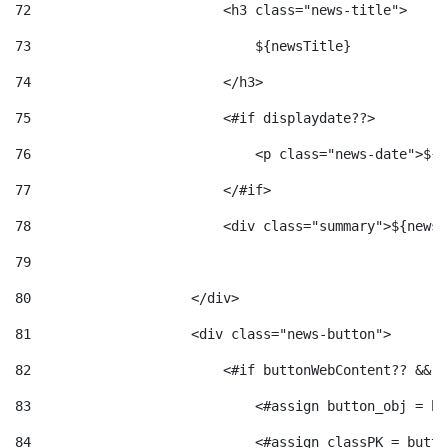
72
                        <h3 class="news-title"> 
73
                            ${newsTitle} 
74
                        </h3> 
75
                        <#if displaydate??> 
76
                            <p class="news-date">${d
77
                        </#if> 
78
                        <div class="summary">${newsS
79
80
                    </div> 
81
                    <div class="news-button"> 
82
                        <#if buttonWebContent?? && b
83
                            <#assign button_obj = bu
84
                            <#assign classPK = butto