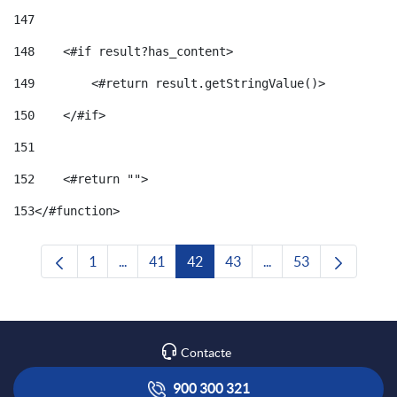
147
148
    <#if result?has_content> 
149
        <#return result.getStringValue()> 
150
    </#if> 
151
152
    <#return ""> 
153
</#function> 
1
...
41
42
43
...
53
Pàgina
Pàgines intermèdies Utilitzeu TAB per navega
Pàgina
Pàgina
Pàgina
Pàgines intermèdies U
Pàgina
Contacte
900 300 321