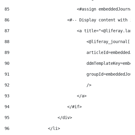
85
                            <#assign embeddedJournal
86
                        <#-- Display content with it
87
                            <a title="<@liferay.lang
88
                                <@liferay_journal["j
89
                                articleId=embeddedJo
90
                                ddmTemplateKey=embed
91
                                groupId=embeddedJour
92
                                /> 
93
                            </a> 
94
                        </#if> 
95
                    </div> 
96
                </li> 