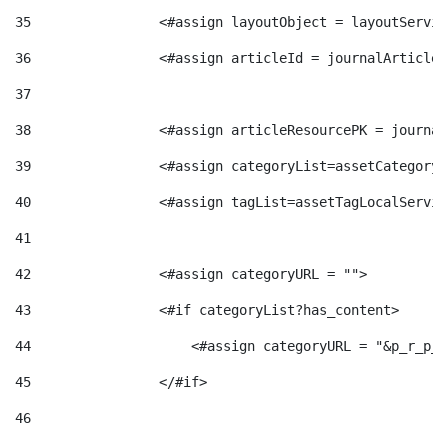
g
35
                <#assign layoutObject = layoutServic
36
                <#assign articleId = journalArticle.
o
37
38
                <#assign articleResourcePK = journal
r
39
                <#assign categoryList=assetCategoryL
40
                <#assign tagList=assetTagLocalServic
i
41
a
42
                <#assign categoryURL = ""> 
43
                <#if categoryList?has_content> 
s
44
                    <#assign categoryURL = "&p_r_p_c
45
                </#if> 
46