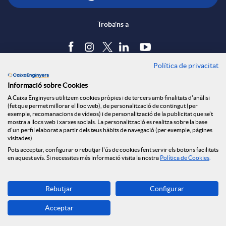
Troba'ns a
Política de privacitat
Blog
Informació sobre Cookies
Tauler d'anuncis
A Caixa Enginyers utilitzem cookies pròpies i de tercers amb finalitats d'anàlisi
Política de cookies
(fet que permet millorar el lloc web), de personalització de contingut (per
Avís legal
exemple, recomanacions de vídeos) i de personalització de la publicitat que se't
mostra a llocs web i xarxes socials. La personalització es realitza sobre la base
Seguretat Online
d'un perfil elaborat a partir dels teus hàbits de navegació (per exemple, pàgines
Privacitat
visitades).
Pots acceptar, configurar o rebutjar l'ús de cookies fent servir els botons facilitats
Canal denúncies
en aquest avís. Si necessites més informació visita la nostra
Política de Cookies
.
Descarrega-la ara
Rebutjar
Configurar
Banca MOBILE
Acceptar
© Grup Caixa Enginyers 2026