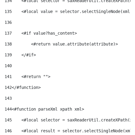
134
    <#local selector = saxReaderUtil.createXPath(de
135
    <#local value = selector.selectSingleNode(xml)!
136
137
    <#if value?has_content> 
138
        <#return value.attribute(attribute)> 
139
    </#if> 
140
141
    <#return ""> 
142
</#function> 
143
144
<#function parseXml xpath xml> 
145
    <#local selector = saxReaderUtil.createXPath(xp
146
    <#local result = selector.selectSingleNode(xml)