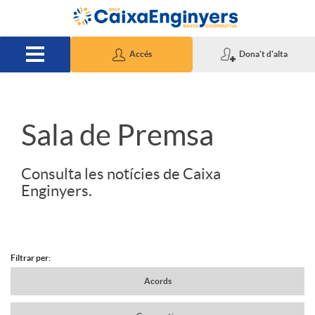
Salta al contingut principal
Accés
Dona't d'alta
S
Sala de Premsa
l
Consulta les notícies de Caixa
Enginyers.
i
d
Filtrar per:
N
Acords
e