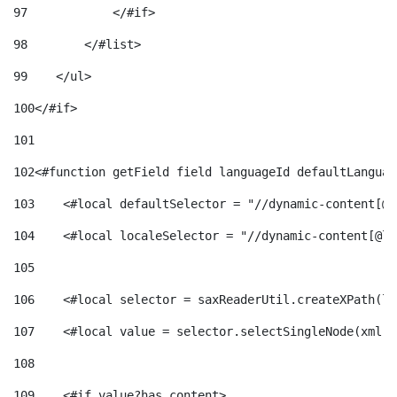
97
            </#if> 
98
        </#list> 
99
    </ul> 
100
</#if> 
101
102
<#function getField field languageId defaultLanguag
103
    <#local defaultSelector = "//dynamic-content[@l
104
    <#local localeSelector = "//dynamic-content[@la
105
106
    <#local selector = saxReaderUtil.createXPath(lo
107
    <#local value = selector.selectSingleNode(xml)!
108
109
    <#if value?has_content> 