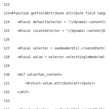
122
123
<#function getFieldAttribute attribute field langua
124
    <#local defaultSelector = "//dynamic-content[@l
125
    <#local localeSelector = "//dynamic-content[@la
126
127
    <#local selector = saxReaderUtil.createXPath(lo
128
    <#local value = selector.selectSingleNode(xml)!
129
130
    <#if value?has_content> 
131
        <#return value.attribute(attribute)> 
132
    </#if> 
133