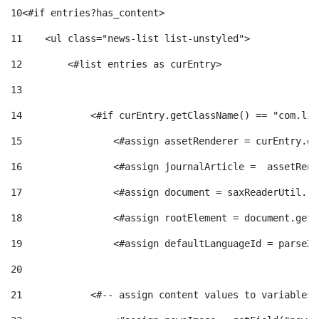
e
n
10
<#if entries?has_content> 
d
e
11
    <ul class="news-list list-unstyled"> 
g
c
e
12
        <#list entries as curEntry> 
p
13
o
l
c
14
            <#if curEntry.getClassName() == "com.lif
r
15
                <#assign assetRenderer = curEntry.ge
r
a
o
e
16
                <#assign journalArticle =  assetRend
i
F
17
                <#assign document = saxReaderUtil.re
n
n
18
                <#assign rootElement = document.getR
e
i
t
19
                <#assign defaultLanguageId = parseXm
s
20
s
l
i
21
            <#-- assign content values to variables 
a