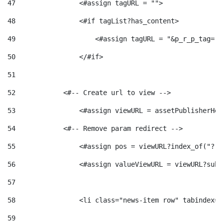
47
                <#assign tagURL = ""> 
48
                <#if tagList?has_content> 
49
                    <#assign tagURL = "&p_r_p_tag="+
50
                </#if> 
51
52
            <#-- Create url to view --> 
53
                <#assign viewURL = assetPublisherHel
54
            <#-- Remove param redirect --> 
55
                <#assign pos = viewURL?index_of("?")
56
                <#assign valueViewURL = viewURL?subs
57
58
                <li class="news-item row" tabindex="
59