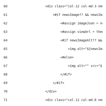
60
                    <div class="col-12 col-md-3 news
61
                        <#if newsImage?? && newsImag
62
                            <#assign imageJson = new
63
                            <#assign viewUrl = theme
64
                            <#if newsImageAlt?? && n
65
                                <img alt="${newsImag
66
                            <#else> 
67
                                <img alt="" src="${v
68
                            </#if> 
69
                        </#if> 
70
                    </div> 
71
                    <div class="col-12 col-md-8 news