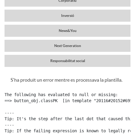
Corporatiu
a
r
Inversió
v
News&You
c
e
Next Generation
a
g
Responsabilitat social
b
S'ha produït un error mentre es processava la plantilla.
a
C
P
e
The following has evaluated to null or missing:

c
o
==> button_obj.classPK  [in template "20116#20152#6959
u
c
----

i
Tip: It's the step after the last dot that caused this
n
b
----

e
Tip: If the failing expression is known to legally ref